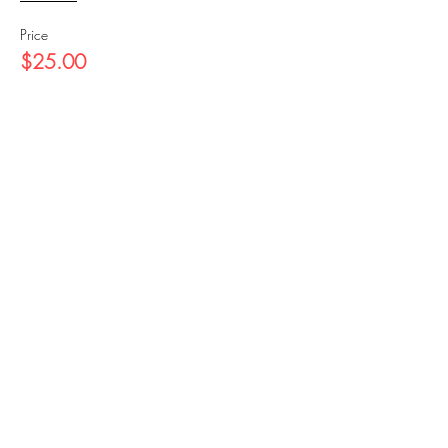
Price
$25.00
Share this event
https://magnus.seemagnus.com/
manage-smartparks
©2024 Marshall Gates Foundation