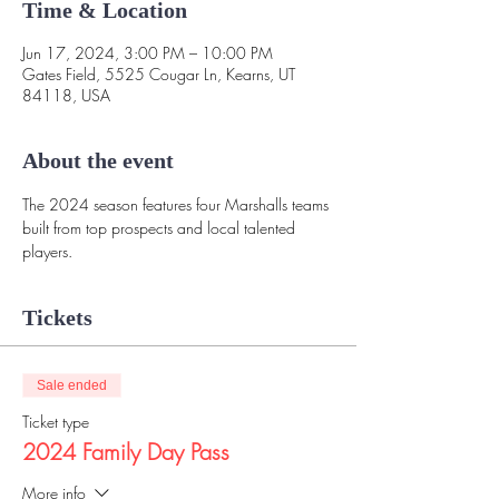
Time & Location
Jun 17, 2024, 3:00 PM – 10:00 PM
Gates Field, 5525 Cougar Ln, Kearns, UT
84118, USA
About the event
The 2024 season features four Marshalls teams 
built from top prospects and local talented 
players. 
Tickets
Sale ended
Ticket type
2024 Family Day Pass
More info