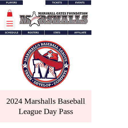
PLAYERS
TICKETS
EVENTS
WORLD SERIES
SCHEDULE
ROSTERS
STATS
AFFILIATE
2024 Marshalls Baseball
League Day Pass