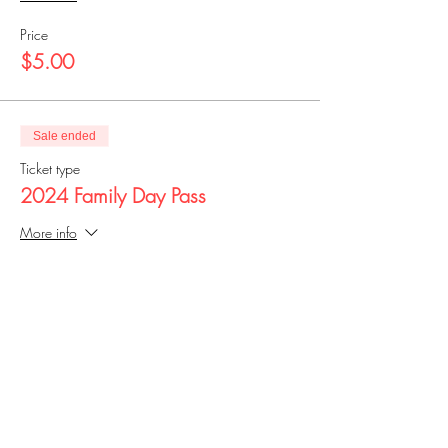
Price
$5.00
Sale ended
Ticket type
2024 Family Day Pass
More info
Price
$25.00
Share this event