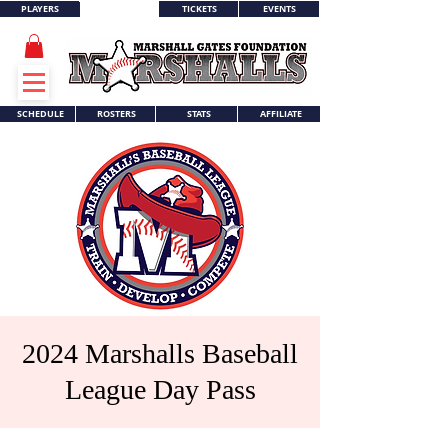
PLAYERS
TICKETS
EVENTS
WORLD SERIES
SCHEDULE
ROSTERS
STATS
AFFILIATE
2024 Marshalls Baseball
League Day Pass