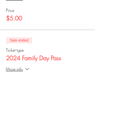
Price
$5.00
Sale ended
Ticket type
2024 Family Day Pass
More info
Price
$25.00
Share this event