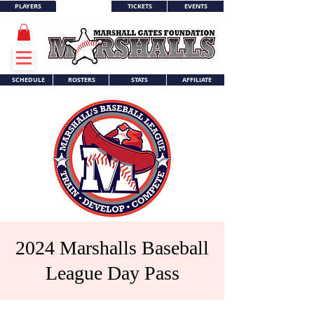
PLAYERS
TICKETS
EVENTS
WORLD SERIES
SCHEDULE
ROSTERS
STATS
AFFILIATE
2024 Marshalls Baseball
League Day Pass