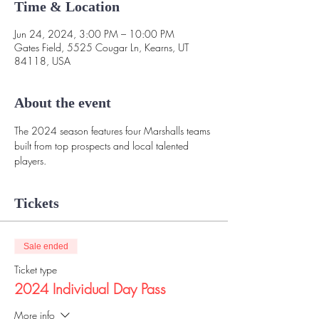
Time & Location
Jun 24, 2024, 3:00 PM – 10:00 PM
Gates Field, 5525 Cougar Ln, Kearns, UT
84118, USA
About the event
The 2024 season features four Marshalls teams 
built from top prospects and local talented 
players. 
Tickets
Sale ended
Ticket type
2024 Individual Day Pass
More info