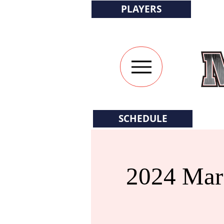
PLAYERS
SCHEDULE
2024 Mars