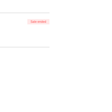
Sale ended