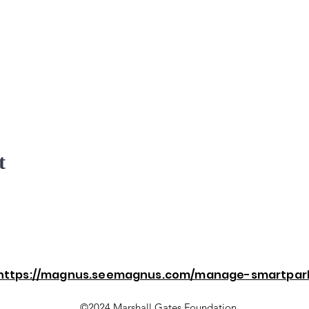
t
https://magnus.seemagnus.com/manage-smartpar
©2024 Marshall Gates Foundation