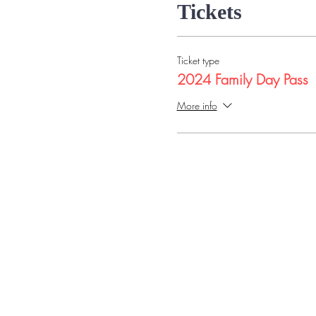
Tickets
Ticket type
2024 Family Day Pass
More info