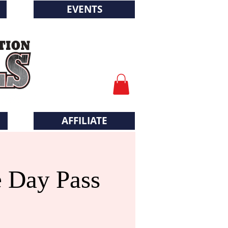
EVENTS
AFFILIATE
e Day Pass