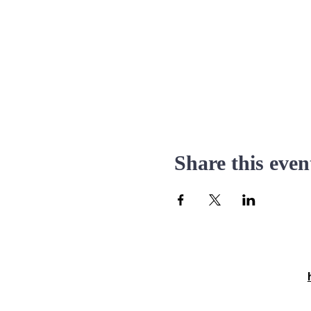
Share this even