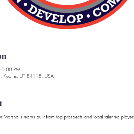
on
 10:00 PM
n, Kearns, UT 84118, USA
t
 Marshalls teams built from top prospects and local talented player