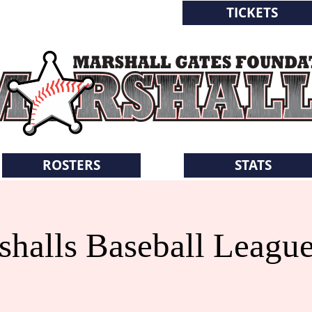
TICKETS
WORLD SERIES
ROSTERS
STATS
halls Baseball Leagu