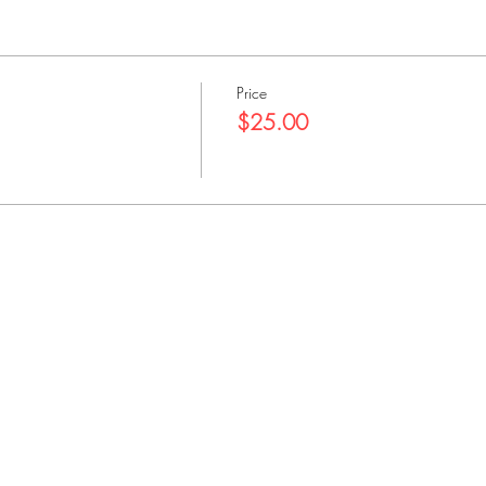
Price
$25.00