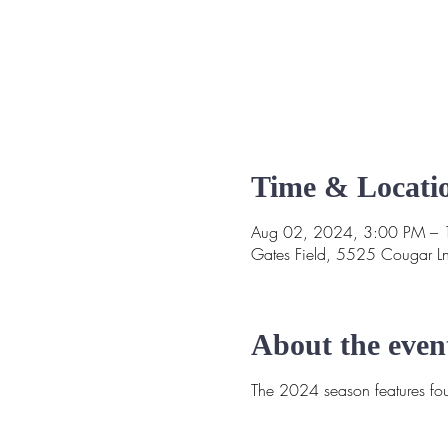
Time & Locati
Aug 02, 2024, 3:00 PM –
Gates Field, 5525 Cougar L
About the even
The 2024 season features four